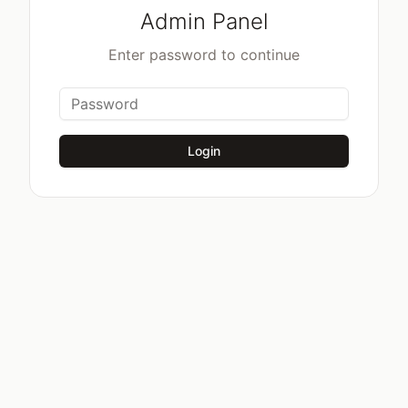
Admin Panel
Enter password to continue
Login