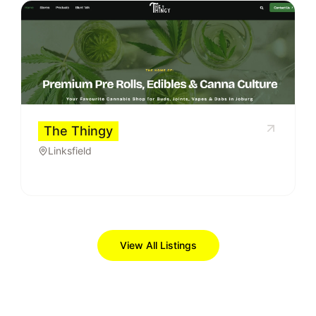
The Thingy
Linksfield
View All Listings