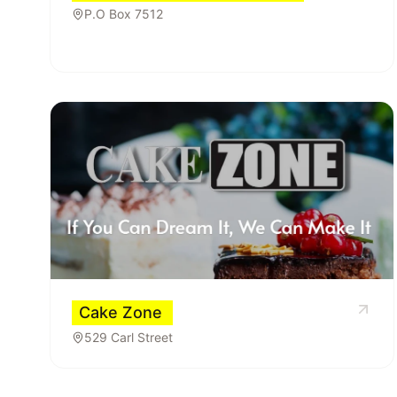
P.O Box 7512
Cake Zone
529 Carl Street