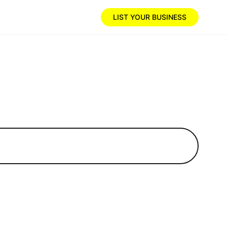
LIST YOUR BUSINESS