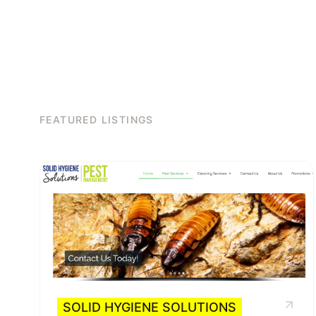
FEATURED LISTINGS
SOLID HYGIENE SOLUTIONS