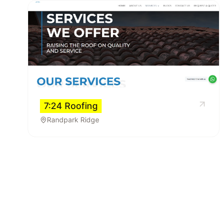
7:24 Roofing
Randpark Ridge