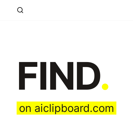
FIND
.
on aiclipboard.com