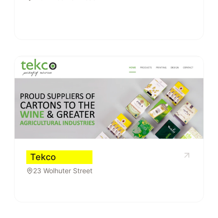
Tekco
23 Wolhuter Street