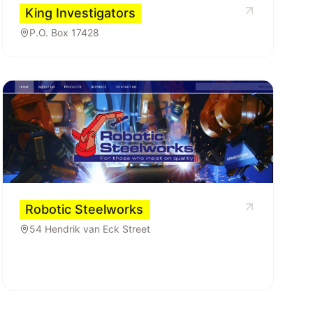
King Investigators
P.O. Box 17428
Robotic Steelworks
54 Hendrik van Eck Street