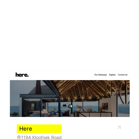
Here
119A Kloofnek Road