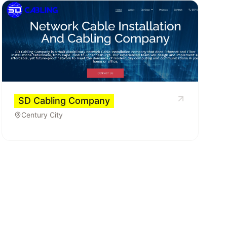
SD Cabling Company
Century City